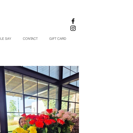
LE SAY
CONTACT
GIFT CARD