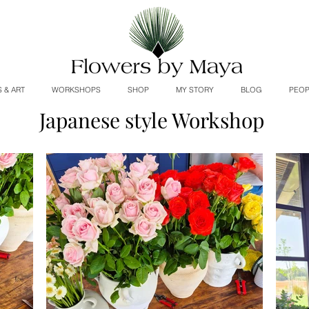
 & ART
WORKSHOPS
SHOP
MY STORY
BLOG
PEOP
Japanese style Workshop