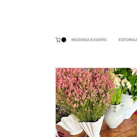
WEDDINGS & EVENTS
EDITORIALS