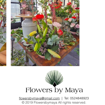
flowersbymaya@gmail.com
| Tel: 0524848923
© 2019 Flowersbymaya All rights reserved.