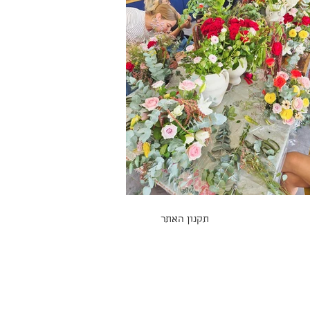
תקנון האתר