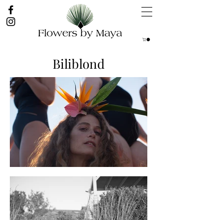
Biliblond