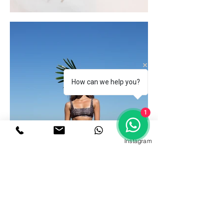
How can we help you?
1
Instagram