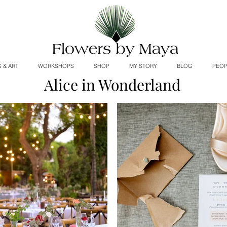
 & ART
WORKSHOPS
SHOP
MY STORY
BLOG
PEOP
Alice in Wonderland