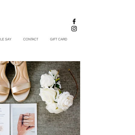
LE SAY
CONTACT
GIFT CARD