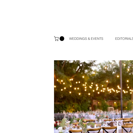
WEDDINGS & EVENTS
EDITORIALS